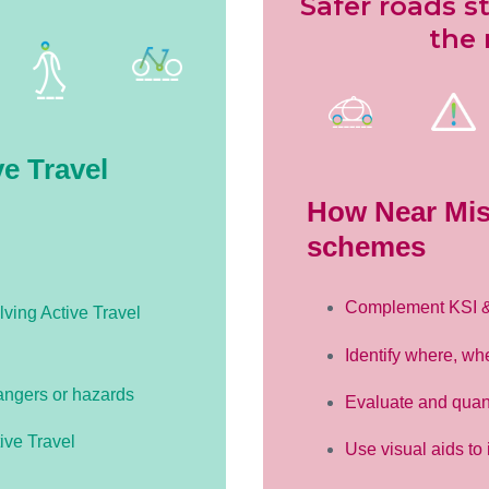
Safer roads s
the 
e Travel
How Near Mis
schemes
Complement KSI & S
lving Active Travel
Identify where, wh
angers or hazards
Evaluate and quan
ive Travel
Use visual aids to