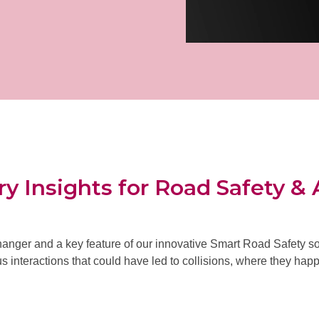
y Insights for Road Safety & 
anger and a key feature of our innovative Smart Road Safety sol
 interactions that could have led to collisions
, where they happ