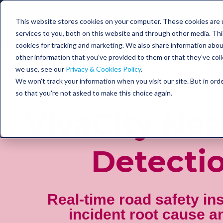
This website stores cookies on your computer. These cookies are 
services to you, both on this website and through other media. Thir
cookies for tracking and marketing. We also share information abou
other information that you’ve provided to them or that they’ve coll
we use, see our
Privacy & Cookies Policy
.
We won't track your information when you visit our site. But in orde
so that you're not asked to make this choice again.
VivaCity Nea
Detecti
Real-time road safety in
incident root cause a