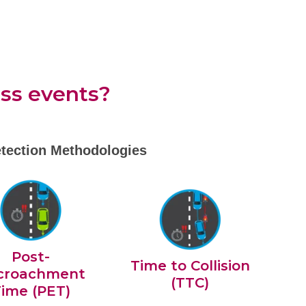
iss events?
tection Methodologies
Post-
Time to Collision
croachment
(TTC)
ime (PET)