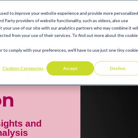
used to improve your website experience and provide more personalize
d Party providers of website functionality, such as videos, also use
t your use of our site with our analytics partners who may combine it wi
ected from your use of their services. To find out more about the cookie
r to comply with your preferences, we'll have to use just one tiny cookie
Cookies Categories
Accept
Decline
r Miss
on
sights and
nalysis