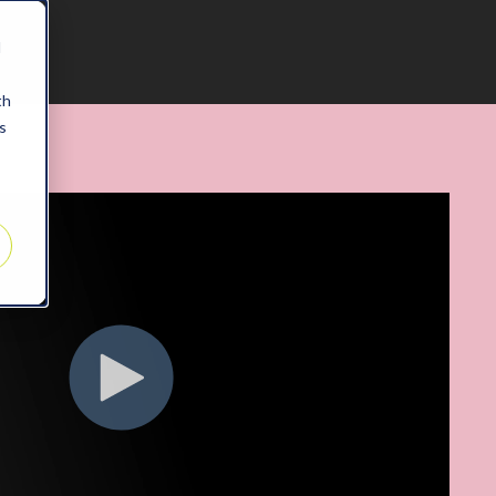
d
th
s