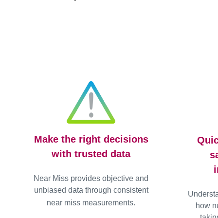
Make the right decisions
Quic
with trusted data
s
Near Miss provides objective and
unbiased data through consistent
Underst
near miss measurements.
how ne
takin