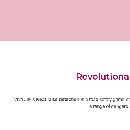
Revolutionar
VivaCity’s
Near Miss detection
is a road safety game-ch
a range of
dangerous