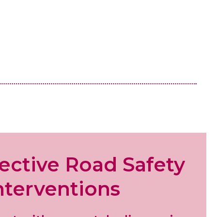
fective
Road Safety
nterventions