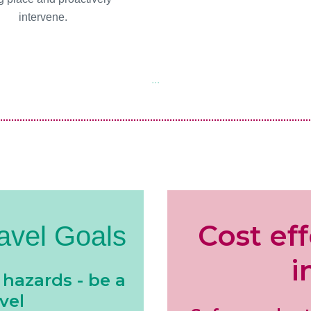
intervene.
...
Cost ef
avel Goals
i
 hazards - be a
vel