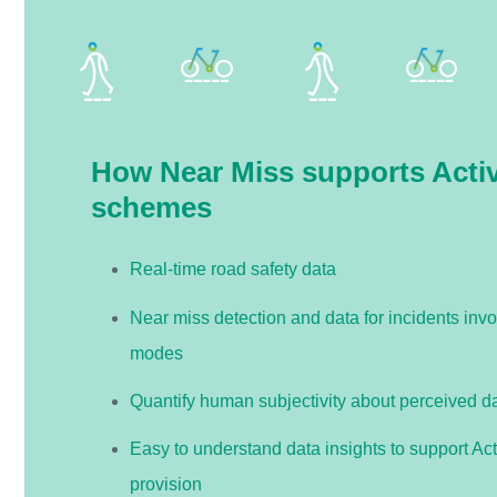
How Near Miss supports Activ
schemes
Real-time road safety data
Near miss detection and data for incidents invo
modes
Quantify human subjectivity about perceived d
Easy to understand data insights to support Act
provision