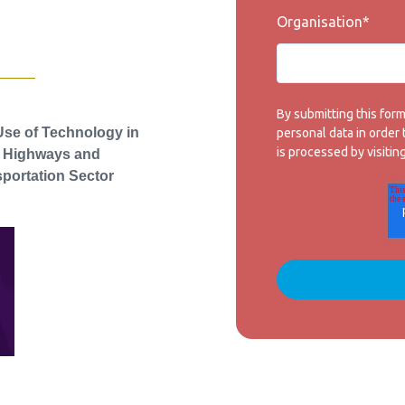
Organisation
*
By submitting this for
Use of Technology in
personal data in order
is processed by visitin
e Highways and
portation Sector