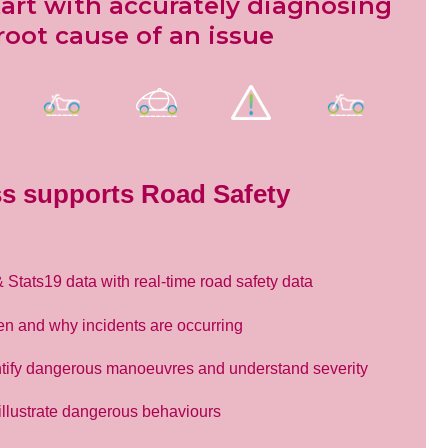
tart with accurately diagnosing
root cause of an issue
s supports Road Safety
tats19 data with real-time road safety data
en and why incidents are occurring
tify dangerous manoeuvres and understand severity
 illustrate dangerous behaviours