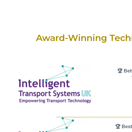
Award-Winning Tech
🏆 Bet
🏆 Best