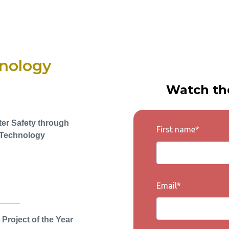
nology
Watch th
ter Safety through
First name
*
Technology
Email
*
 Project of the Year