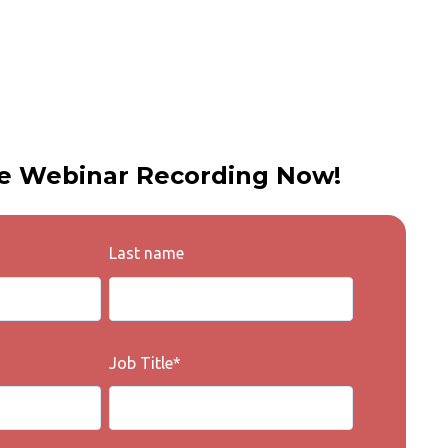
e Webinar Recording Now!
Last name
Job Title
*