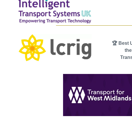
🏆 Best 
th
Trans