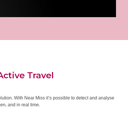
Active Travel
ution. With Near Miss it’s possible to detect and analyse
en, and in real time.