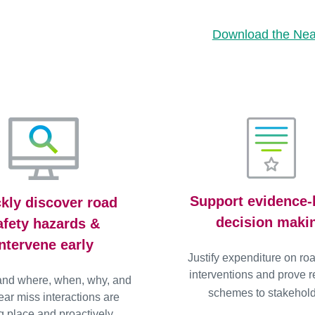
Download the Near
Support evidence
kly discover road
decision maki
afety hazards &
intervene early
Justify expenditure on ro
interventions and prove re
and where, when, why, and
schemes to stakehold
ar miss interactions are
g place and proactively