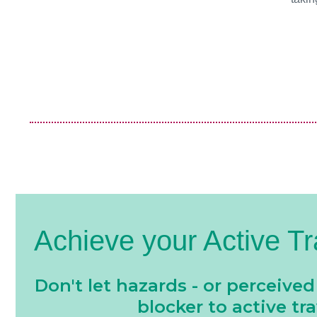
Achieve your Active Tr
Don't let hazards - or perceived
blocker to active tra