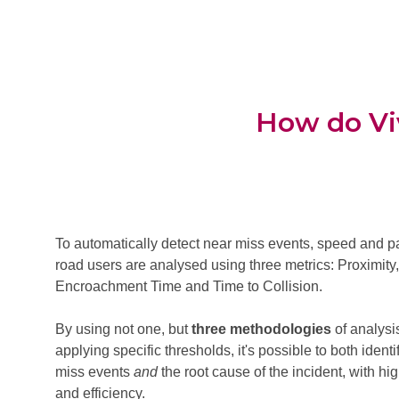
How do Viv
To automatically detect near miss events, speed and pa
road users are analysed using three metrics: Proximity
Encroachment Time and Time to Collision.
By using not one, but
three methodologies
of analysi
applying specific thresholds, it's possible to both identi
miss events
and
the root cause of the incident, with h
and efficiency.