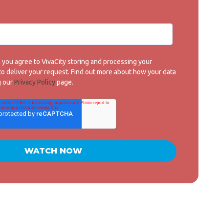
m you agree to VivaCity storing and processing your
 to deliver your request. Find out more about how your data
g our
Privacy Policy
page.