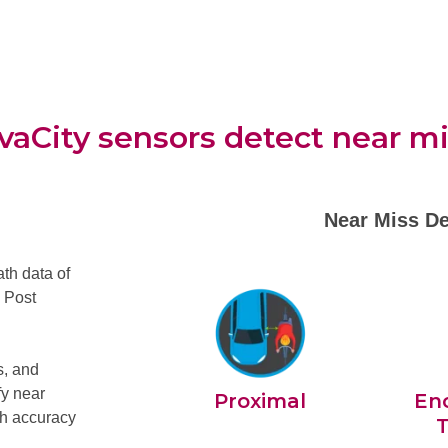
aCity sensors detect near m
Near Miss De
th data of
, Post
s, and
fy near
Proximal
En
igh accuracy
T