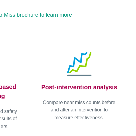
 Miss brochure to learn more
-based
Post-intervention analysis
ng
Compare near miss counts before
and after an intervention to
ad safety
measure effectiveness.
sults of
ers.